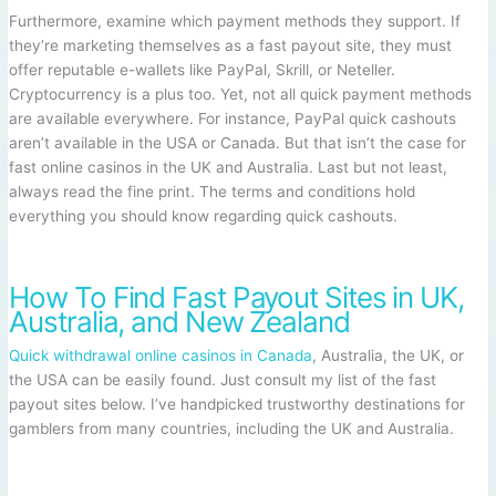
Furthermore, examine which payment methods they support. If
they’re marketing themselves as a fast payout site, they must
offer reputable e-wallets like PayPal, Skrill, or Neteller.
Cryptocurrency is a plus too. Yet, not all quick payment methods
are available everywhere. For instance, PayPal quick cashouts
aren’t available in the USA or Canada. But that isn’t the case for
fast online casinos in the UK and Australia. Last but not least,
always read the fine print. The terms and conditions hold
everything you should know regarding quick cashouts.
How To Find Fast Payout Sites in UK,
Australia, and New Zealand
Quick withdrawal online casinos in Canada
, Australia, the UK, or
the USA can be easily found. Just consult my list of the fast
payout sites below. I’ve handpicked trustworthy destinations for
gamblers from many countries, including the UK and Australia.