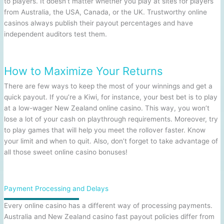
to players. It doesn’t matter whether you play at sites for players
from Australia, the USA, Canada, or the UK. Trustworthy online
casinos always publish their payout percentages and have
independent auditors test them.
How to Maximize Your Returns
There are few ways to keep the most of your winnings and get a
quick payout. If you’re a Kiwi, for instance, your best bet is to play
at a low-wager New Zealand online casino. This way, you won’t
lose a lot of your cash on playthrough requirements. Moreover, try
to play games that will help you meet the rollover faster. Know
your limit and when to quit. Also, don’t forget to take advantage of
all those sweet online casino bonuses!
Payment Processing and Delays​
Every online casino has a different way of processing payments.
Australia and New Zealand casino fast payout policies differ from