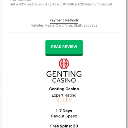
Get a 60% match bonus up to €300 with a €20 minimum deposit
Payment Methods
Neteller, MasterCard, Visa, Skrill, Ecopayz
READ REVIEW
Genting Casino
Expert Rating
4 of 5 stars
1-7 Days
Payout Speed
Free Spins: 20