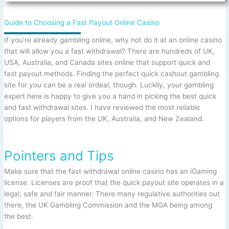
Guide to Choosing a Fast Payout Online Casino​
If you’re already gambling online, why not do it at an online casino
that will allow you a fast withdrawal? There are hundreds of UK,
USA, Australia, and Canada sites online that support quick and
fast payout methods. Finding the perfect quick cashout gambling
site for you can be a real ordeal, though. Luckily, your gambling
expert here is happy to give you a hand in picking the best quick
and fast withdrawal sites. I have reviewed the most reliable
options for players from the UK, Australia, and New Zealand.
Pointers and Tips
Make sure that the fast withdrawal online casino has an iGaming
license. Licenses are proof that the quick payout site operates in a
legal, safe and fair manner. There many regulative authorities out
there, the UK Gambling Commission and the MGA being among
the best.