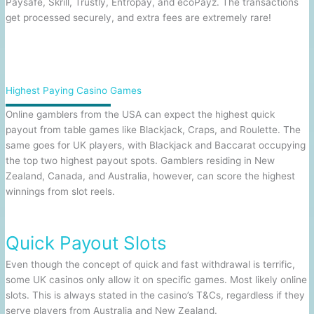
Paysafe, Skrill, Trustly, Entropay, and ecoPayz. The transactions
get processed securely, and extra fees are extremely rare!
Highest Paying Casino Games​
Online gamblers from the USA can expect the highest quick
payout from table games like Blackjack, Craps, and Roulette. The
same goes for UK players, with Blackjack and Baccarat occupying
the top two highest payout spots. Gamblers residing in New
Zealand, Canada, and Australia, however, can score the highest
winnings from slot reels.
Quick Payout Slots ​
Even though the concept of quick and fast withdrawal is terrific,
some UK casinos only allow it on specific games. Most likely online
slots. This is always stated in the casino’s T&Cs, regardless if they
serve players from Australia and New Zealand.