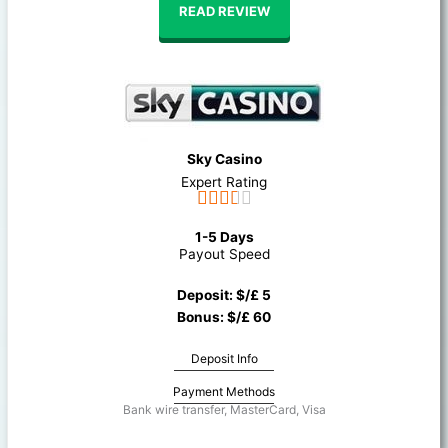
READ REVIEW
Sky Casino
Expert Rating
3.7 of 5 stars
1-5 Days
Payout Speed
Deposit: $/£ 5
Bonus: $/£ 60
Deposit Info
Payment Methods
Bank wire transfer, MasterCard, Visa