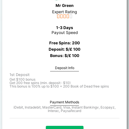
Mr Green
Expert Rating
4 of 5 stars
1-3 Days
Payout Speed
Free Spins: 200
Deposit: $/£ 100
Bonus: $/£ 100
Deposit Info
1st Deposit
Get $100 bonus
Get 200 free spins (min. deposit : $10)
This bonus is 100% up to $100 + 200 Book of Dead free spins
Payment Methods
iDebit, Instadebit, MasterCard, Visa, Instant Bankingv, Ecopayz,
Interac, Paysafecard