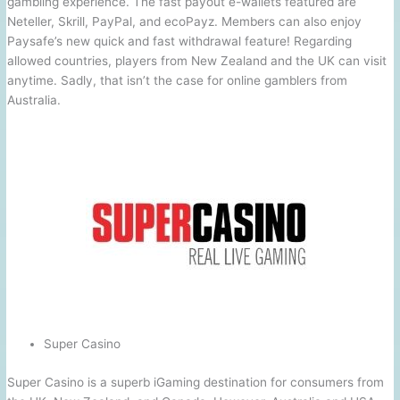
gambling experience. The fast payout e-wallets featured are
Neteller, Skrill, PayPal, and ecoPayz. Members can also enjoy
Paysafe’s new quick and fast withdrawal feature! Regarding
allowed countries, players from New Zealand and the UK can visit
anytime. Sadly, that isn’t the case for online gamblers from
Australia.
Super Casino
Super Casino is a superb iGaming destination for consumers from