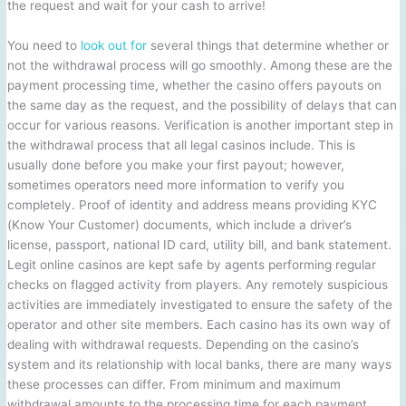
the request and wait for your cash to arrive!
You need to
look out for
several things that determine whether or
not the withdrawal process will go smoothly. Among these are the
payment processing time, whether the casino offers payouts on
the same day as the request, and the possibility of delays that can
occur for various reasons. Verification is another important step in
the withdrawal process that all legal casinos include. This is
usually done before you make your first payout; however,
sometimes operators need more information to verify you
completely. Proof of identity and address means providing KYC
(Know Your Customer) documents, which include a driver’s
license, passport, national ID card, utility bill, and bank statement.
Legit online casinos are kept safe by agents performing regular
checks on flagged activity from players. Any remotely suspicious
activities are immediately investigated to ensure the safety of the
operator and other site members. Each casino has its own way of
dealing with withdrawal requests. Depending on the casino’s
system and its relationship with local banks, there are many ways
these processes can differ. From minimum and maximum
withdrawal amounts to the processing time for each payment