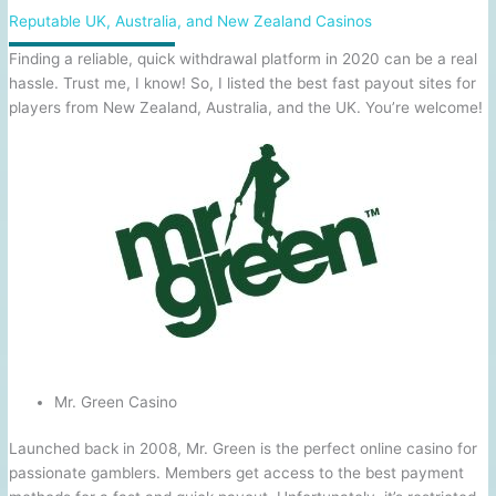
Reputable UK, Australia, and New Zealand Casinos
Finding a reliable, quick withdrawal platform in 2020 can be a real
hassle. Trust me, I know! So, I listed the best fast payout sites for
players from New Zealand, Australia, and the UK. You’re welcome!
Mr. Green Casino
Launched back in 2008, Mr. Green is the perfect online casino for
passionate gamblers. Members get access to the best payment