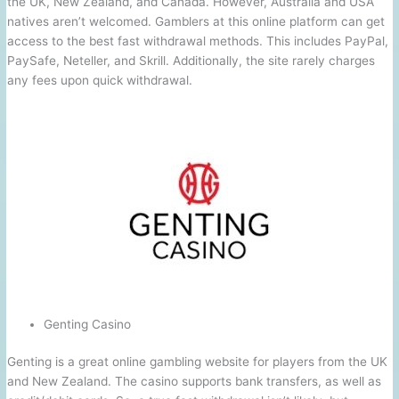
the UK, New Zealand, and Canada. However, Australia and USA
natives aren’t welcomed. Gamblers at this online platform can get
access to the best fast withdrawal methods. This includes PayPal,
PaySafe, Neteller, and Skrill. Additionally, the site rarely charges
any fees upon quick withdrawal.
Genting Casino
Genting is a great online gambling website for players from the UK
and New Zealand. The casino supports bank transfers, as well as