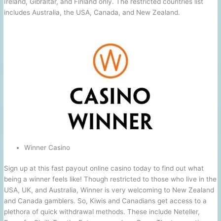
Ireland, Gibraltar, and Finland only. The restricted countries list
includes Australia, the USA, Canada, and New Zealand.
Winner Casino
Sign up at this fast payout online casino today to find out what
being a winner feels like! Though restricted to those who live in the
USA, UK, and Australia, Winner is very welcoming to New Zealand
and Canada gamblers. So, Kiwis and Canadians get access to a
plethora of quick withdrawal methods. These include Neteller,