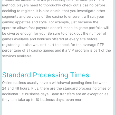
method, players need to thoroughly check out a casino before
deciding to register. It is also crucial that you investigate other
segments and services of the casino to ensure it will suit your
gaming appetites and style. For example, just because the
operator allows fast payouts doesn’t mean its game portfolio will
be diverse enough for you. Be sure to check out the number of
games available and bonuses offered at every site before
registering. It also wouldn’t hurt to check for the average RTP
percentage of all casino games and if a VIP program is part of the
services available.
Standard Processing Times​
Online casinos usually have a withdrawal pending time between
24 and 48 hours. Plus, there are the standard processing times of
additional 1-5 business days. Bank transfers are an exception as
they can take up to 10 business days, even more.