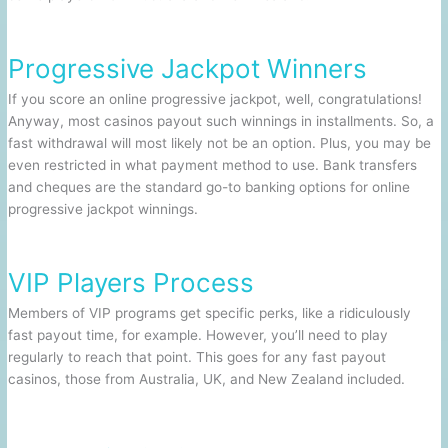
Progressive Jackpot Winners
If you score an online progressive jackpot, well, congratulations!
Anyway, most casinos payout such winnings in installments. So, a
fast withdrawal will most likely not be an option. Plus, you may be
even restricted in what payment method to use. Bank transfers
and cheques are the standard go-to banking options for online
progressive jackpot winnings.
VIP Players Process
Members of VIP programs get specific perks, like a ridiculously
fast payout time, for example. However, you’ll need to play
regularly to reach that point. This goes for any fast payout
casinos, those from Australia, UK, and New Zealand included.