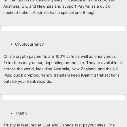
isn’t an option for gambling sites in Canada and the USA. Yet
Australia, UK, and New Zealand support PayPal as a quick
cashout option, Australia has a special one though.
Cryptocurrency
Online crypto payments are 100% safe as well as anonymous.
Extra fees may occur, depending on the site. They’re available all
across the world, including Australia, New Zealand, and the UK.
Plus, quick cryptocurrency transfers keep iGaming transactions
outside your bank records.
Trustly
Trustly is featured at USA and Canada fast payout sites. The