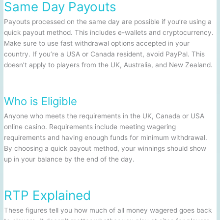
Same Day Payouts​
Payouts processed on the same day are possible if you’re using a
quick payout method. This includes e-wallets and cryptocurrency.
Make sure to use fast withdrawal options accepted in your
country. If you’re a USA or Canada resident, avoid PayPal. This
doesn’t apply to players from the UK, Australia, and New Zealand.
Who is Eligible
Anyone who meets the requirements in the UK, Canada or USA
online casino. Requirements include meeting wagering
requirements and having enough funds for minimum withdrawal.
By choosing a quick payout method, your winnings should show
up in your balance by the end of the day.
RTP Explained​
These figures tell you how much of all money wagered goes back