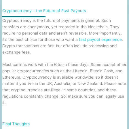
Cryptocurrency – the Future of Fast Payouts​
Cryptocurrency is the future of payments in general. Such
transfers are anonymous, yet recorded in the blockchain. They
require no personal data and aren’t reversible. More importantly,
it’s the best choice for those who want a
fast payout experience
.
Crypto transactions are fast but often include processing and
exchange fees.
Most casinos work with the Bitcoin these days. Some accept other
popular cryptocurrencies such as the Litecoin, Bitcoin Cash, and
Ethereum. Cryptocurrency is available worldwide, so it doesn’t
matter if you live in the UK, Australia, or New Zealand. Please note
that cryptocurrencies are illegal in some countries, and these
regulations constantly change. So, make sure you can legally use
it.
Final Thoughts​