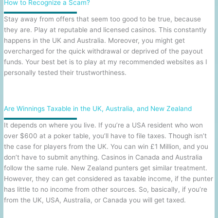
How to Recognize a Scam?​
Stay away from offers that seem too good to be true, because
they are. Play at reputable and licensed casinos. This constantly
happens in the UK and Australia. Moreover, you might get
overcharged for the quick withdrawal or deprived of the payout
funds. Your best bet is to play at my recommended websites as I
personally tested their trustworthiness.
Are Winnings Taxable in the UK, Australia, and New Zealand
It depends on where you live. If you’re a USA resident who won
over $600 at a poker table, you’ll have to file taxes. Though isn’t
the case for players from the UK. You can win £1 Million, and you
don’t have to submit anything. Casinos in Canada and Australia
follow the same rule. New Zealand punters get similar treatment.
However, they can get considered as taxable income, if the punter
has little to no income from other sources. So, basically, if you’re
from the UK, USA, Australia, or Canada you will get taxed.