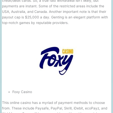
credit/debit cards. So, a true fast withdrawal isn’t likely, but
payments are instant. Some of the restricted areas include the
USA, Australia, and Canada. Another important note is that their
payout cap is $25,000 a day. Genting is an elegant platform with
top-notch games by reputable providers.
Foxy Casino
This online casino has a myriad of payment methods to choose
from. These include Paysafe, PayPal, Skrill, iDebit, ecoPayz, and