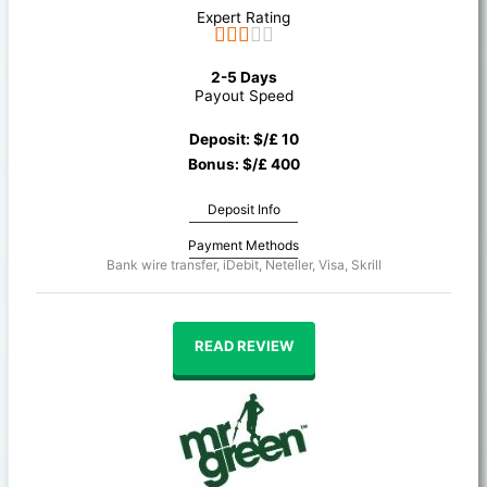
Expert Rating
3 of 5 stars
2-5 Days
Payout Speed
Deposit: $/£ 10
Bonus: $/£ 400
Deposit Info
Payment Methods
Bank wire transfer, iDebit, Neteller, Visa, Skrill
READ REVIEW