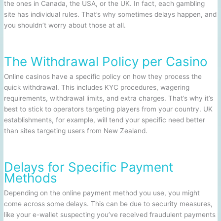
the ones in Canada, the USA, or the UK. In fact, each gambling
site has individual rules. That’s why sometimes delays happen, and
you shouldn’t worry about those at all.
The Withdrawal Policy per Casino​
Online casinos have a specific policy on how they process the
quick withdrawal. This includes KYC procedures, wagering
requirements, withdrawal limits, and extra charges. That’s why it’s
best to stick to operators targeting players from your country. UK
establishments, for example, will tend your specific need better
than sites targeting users from New Zealand.
Delays for Specific Payment
Methods​
Depending on the online payment method you use, you might
come across some delays. This can be due to security measures,
like your e-wallet suspecting you’ve received fraudulent payments