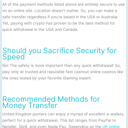
All of the payment methods listed above are entirely secure to use
on an online site. Location doesn’t matter. So, you can make a
safe transfer regardless if you’re based in the USA or Australia.
Yet, paying with crypto has proven to be the best method for
quick withdrawal in the USA and Canada.
Should you Sacrifice Security for
Speed
No! The safety is more important than any quick withdrawal! So,
play only at trusted and reputable fast cashout online casinos like
the ones tested by your favorite iGaming expert.
Recommended Methods for
Money Transfer
United Kingdom punters can enjoy a myriad of excellent e-wallets,
perfect for a quick withdrawal. This list ranges from PayPal to
Neteller, Skrill, and even Apple Pay. Depending on the
UK online