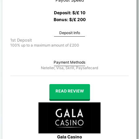
Payout Speed
Deposit: $/£ 10
Bonus: $/£ 200
Deposit Info
1st Deposit
100% up to a maximum amount of £200
Payment Methods
Neteller, Visa, Skrill, Paysafecard
READ REVIEW
Gala Casino