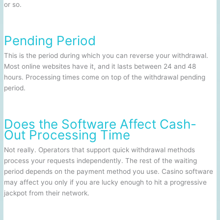
or so.
Pending Period​
This is the period during which you can reverse your withdrawal.
Most online websites have it, and it lasts between 24 and 48
hours. Processing times come on top of the withdrawal pending
period.
Does the Software Affect Cash-
Out Processing Time
Not really. Operators that support quick withdrawal methods
process your requests independently. The rest of the waiting
period depends on the payment method you use. Casino software
may affect you only if you are lucky enough to hit a progressive
jackpot from their network.