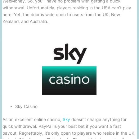
WebMoney. So, you’ll have no problem with getting a quick
withdrawal. Unfortunately, players residing in the USA can’t play
here. Yet, the door is wide open to users from the UK, New
Zealand, and Australia.
Sky Casino
As an excellent online casino,
Sky
doesn’t charge anything for
quick withdrawal. PayPal is your best bet if you want a fast
payout. Regrettably, it’s only open to players who reside in the UK,