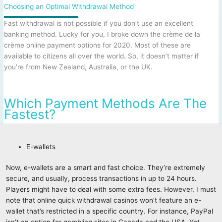
Choosing an Optimal Withdrawal Method​
Fast withdrawal is not possible if you don’t use an excellent
banking method. Lucky for you, I broke down the crème de la
crème online payment options for 2020. Most of these are
available to citizens all over the world. So, it doesn’t matter if
you’re from New Zealand, Australia, or the UK.
Which Payment Methods Are The
Fastest?
E-wallets
Now, e-wallets are a smart and fast choice. They’re extremely
secure, and usually, process transactions in up to 24 hours.
Players might have to deal with some extra fees. However, I must
note that online quick withdrawal casinos won’t feature an e-
wallet that’s restricted in a specific country. For instance, PayPal