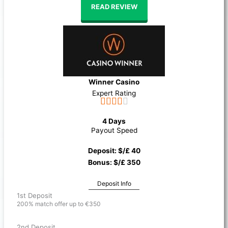
READ REVIEW
Winner Casino
Expert Rating
4 of 5 stars
4 Days
Payout Speed
Deposit: $/£ 40
Bonus: $/£ 350
Deposit Info
1st Deposit
200% match offer up to €350
2nd Deposit