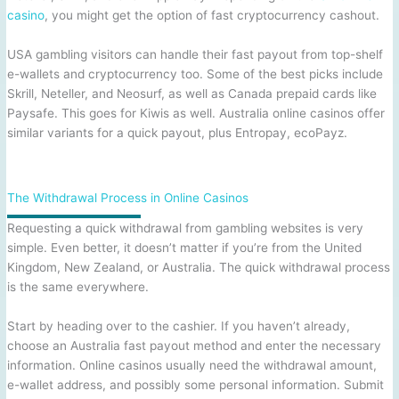
casino
, you might get the option of fast cryptocurrency cashout.
USA gambling visitors can handle their fast payout from top-shelf
e-wallets and cryptocurrency too. Some of the best picks include
Skrill, Neteller, and Neosurf, as well as Canada prepaid cards like
Paysafe. This goes for Kiwis as well. Australia online casinos offer
similar variants for a quick payout, plus Entropay, ecoPayz.
The Withdrawal Process in Online Casinos​
Requesting a quick withdrawal from gambling websites is very
simple. Even better, it doesn’t matter if you’re from the United
Kingdom, New Zealand, or Australia. The quick withdrawal process
is the same everywhere.
Start by heading over to the cashier. If you haven’t already,
choose an Australia fast payout method and enter the necessary
information. Online casinos usually need the withdrawal amount,
e-wallet address, and possibly some personal information. Submit