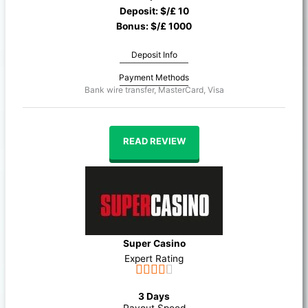
Deposit: $/£ 10
Bonus: $/£ 1000
Deposit Info
Payment Methods
Bank wire transfer, MasterCard, Visa
READ REVIEW
Super Casino
Expert Rating
4.2 of 5 stars
3 Days