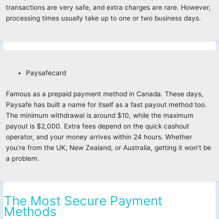
transactions are very safe, and extra charges are rare. However,
processing times usually take up to one or two business days.
Paysafecard
Famous as a prepaid payment method in Canada. These days,
Paysafe has built a name for itself as a fast payout method too.
The minimum withdrawal is around $10, while the maximum
payout is $2,000. Extra fees depend on the quick cashout
operator, and your money arrives within 24 hours. Whether
you’re from the UK, New Zealand, or Australia, getting it won’t be
a problem.
The Most Secure Payment
Methods