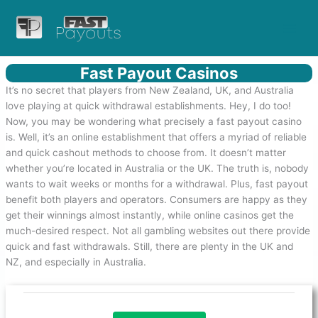
Skip
to
Main
content
Men
Fast Payout Casinos
It’s no secret that players from New Zealand, UK, and Australia
love playing at quick withdrawal establishments. Hey, I do too!
Now, you may be wondering what precisely a fast payout casino
is. Well, it’s an online establishment that offers a myriad of reliable
and quick cashout methods to choose from. It doesn’t matter
whether you’re located in Australia or the UK. The truth is, nobody
wants to wait weeks or months for a withdrawal. Plus, fast payout
benefit both players and operators. Consumers are happy as they
get their winnings almost instantly, while online casinos get the
much-desired respect. Not all gambling websites out there provide
quick and fast withdrawals. Still, there are plenty in the UK and
NZ, and especially in Australia.