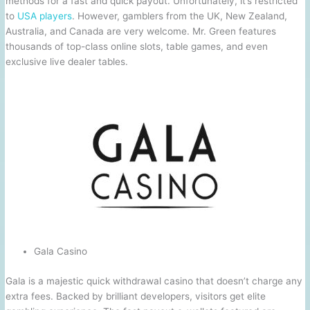
methods for a fast and quick payout. Unfortunately, it’s restricted
to
USA players
. However, gamblers from the UK, New Zealand,
Australia, and Canada are very welcome. Mr. Green features
thousands of top-class online slots, table games, and even
exclusive live dealer tables.
Gala Casino
Gala is a majestic quick withdrawal casino that doesn’t charge any
extra fees. Backed by brilliant developers, visitors get elite